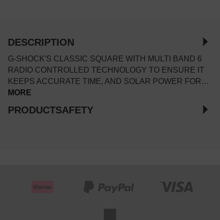
DESCRIPTION
G-SHOCK'S CLASSIC SQUARE WITH MULTI BAND 6
RADIO CONTROLLED TECHNOLOGY TO ENSURE IT
KEEPS ACCURATE TIME, AND SOLAR POWER FOR…
MORE
PRODUCTSAFETY