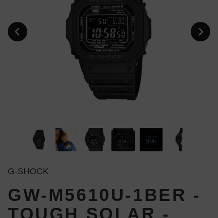
G-SHOCK
GW-M5610U-1BER -
TOUGH SOLAR -