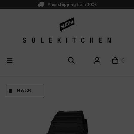
Free shipping
from 100€
main content
0
BACK