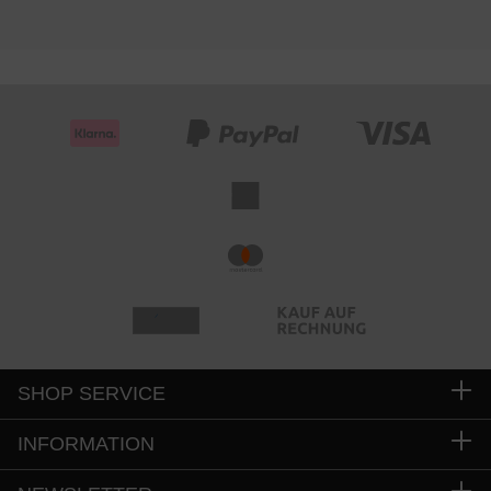
SHOP SERVICE
INFORMATION