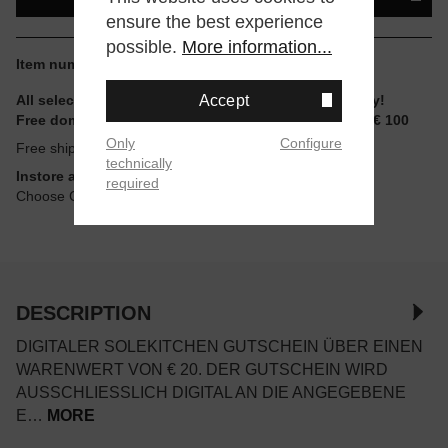
ensure the best experience
possible.
More information...
Item number:
GTS20-DIGI
Accept
All selectable sizes and items are ready to ship today!
Free domestic shipping for non-reduced items from € 100
Only
Configure
Free shipping
technically
Instore available
required
Choose Click & Collect at Checkout
DESCRIPTION
DIGITALER SOLEKITCHEN GUTSCHEIN ÜBER EINEN
WARENWERT VON € 20. DER GUTSCHEIN WIRD
AUSSCHLIESSLICH DIGITAL AN DIE ANGEGEBENE E
…
MORE