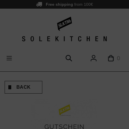
Free shipping
from 100€
main content
0
BACK