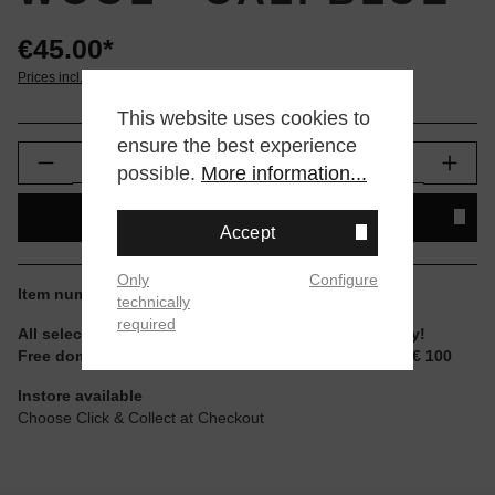
€45.00*
Prices incl. VAT plus shipping
This website uses cookies to
ensure the best experience
Product Quantity: Enter the desired amount or
possible.
More information...
ADD TO SHOPPING CART
Accept
Only
Configure
Item number:
gionny-caliblue
technically
required
All selectable sizes and items are ready to ship today!
Free domestic shipping for non-reduced items from € 100
Instore available
Choose Click & Collect at Checkout