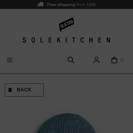
Free shipping
from 100€
main content
0
BACK