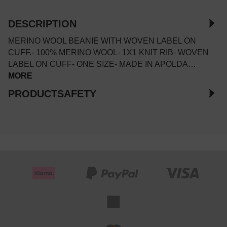
DESCRIPTION
MERINO WOOL BEANIE WITH WOVEN LABEL ON
CUFF.- 100% MERINO WOOL- 1X1 KNIT RIB- WOVEN
LABEL ON CUFF- ONE SIZE- MADE IN APOLDA…
MORE
PRODUCTSAFETY