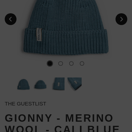
THE GUESTLIST
GIONNY - MERINO
WOOL - CALI BLUE