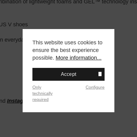
nation of lightweight foams and GEL™ technology inser
LUS V shoes
in everyday scenarios
This website uses cookies to
ensure the best experience
possible.
More information...
Accept
Only
Configure
technically
required
nd
Instagram