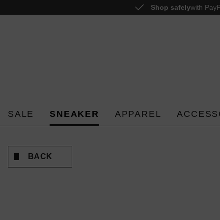
Shop safely
with PayP
o search
Skip to main navigation
SALE
SNEAKER
APPAREL
ACCESS
BACK