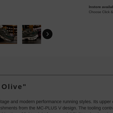
Instore availa
Choose Click &
 Olive"
tage and modern performance running styles. Its uppe
lishments from the MC-PLUS V design. The tooling contra