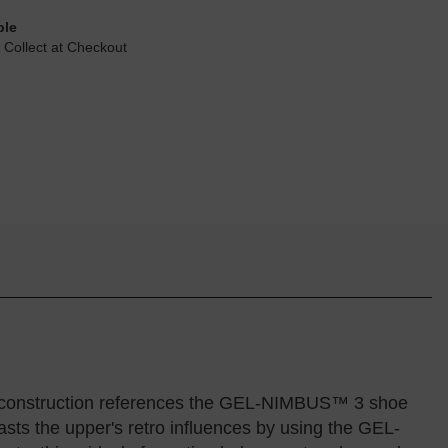
ble
 Collect at Checkout
r construction references the GEL-NIMBUS™ 3 shoe
sts the upper's retro influences by using the GEL-