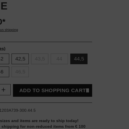
VE
0*
lus shipping
es)
42
42,5
43,5
44
44,5
46
46,5
uantity: Enter the desired amount or use t
ADD TO SHOPPING CART
1203A739-300.44.5
 sizes and items are ready to ship today!
 shipping for non-reduced items from € 100