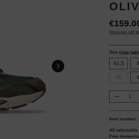
OLI
€159.0
Prices incl. VAT p
Size
(size tabl
41,5
45
Product Q
Item number:
All selectable
Free domestic