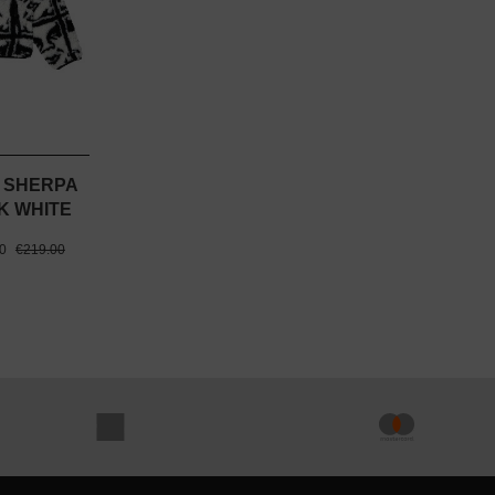
 SHERPA
K WHITE
00
€219.00