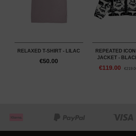
RELAXED T-SHIRT - LILAC
REPEATED ICON
JACKET - BLAC
€50.00
€119.00
€219.