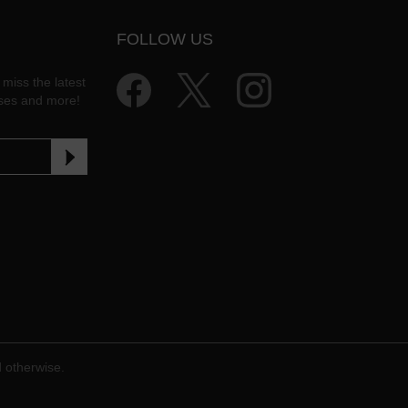
FOLLOW US
 miss the latest
ases and more!
d otherwise.