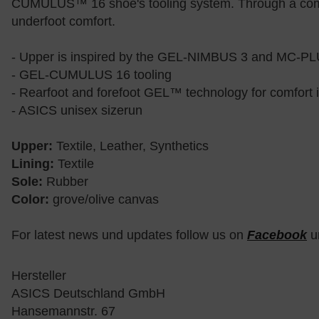
CUMULUS™ 16 shoe's tooling system. Through a combi
underfoot comfort.
- Upper is inspired by the GEL-NIMBUS 3 and MC-P
- GEL-CUMULUS 16 tooling
- Rearfoot and forefoot GEL™ technology for comfort 
- ASICS unisex sizerun
Upper:
Textile, Leather, Synthetics
Lining:
Textile
Sole:
Rubber
Color:
grove/olive canvas
For latest news und updates follow us on
Facebook
u
Hersteller
ASICS Deutschland GmbH
Hansemannstr. 67