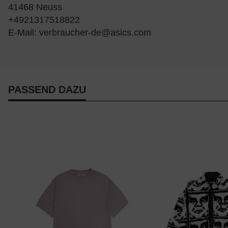
41468 Neuss
+4921317518822
E-Mail:
verbraucher-de@asics.com
PASSEND DAZU