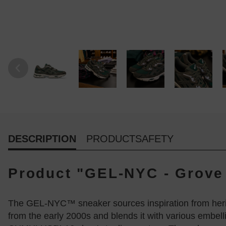
DESCRIPTION
PRODUCTSAFETY
Product "GEL-NYC - Grove
The GEL-NYC™ sneaker sources inspiration from heri
from the early 2000s and blends it with various embel