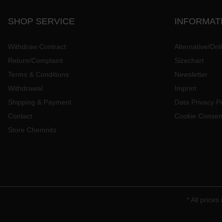
SHOP SERVICE
INFORMAT
Withdraw Contract
Alternative/Onl
Return/Complaint
Sizechart
Terms & Conditions
Newsletter
Withdrawal
Imprint
Shipping & Payment
Data Privacy Po
Contact
Cookie Consen
Store Chemnitz
* All prices