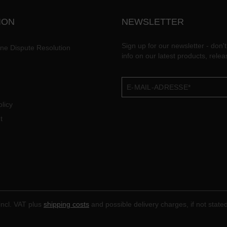
ION
NEWSLETTER
Sign up for our newsletter - don't
ine Dispute Resolution
info on our latest products, rele
licy
t
 incl. VAT plus
shipping costs
and possible delivery charges, if not state