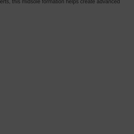
ts, this midsole formation helps create advanced