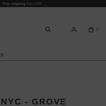
Free shipping
from 100€
0
RE
-NYC - GROVE