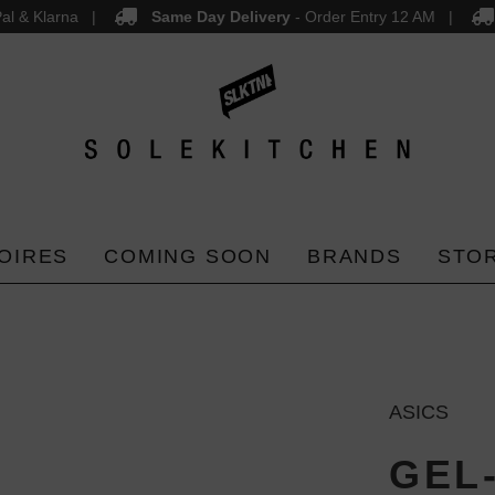
al & Klarna
Same Day Delivery
- Order Entry 12 AM
OIRES
COMING SOON
BRANDS
STO
ASICS
GEL