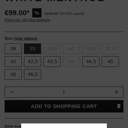
€99.00*
%
€149.00*
(33.56% saved)
Prices incl. VAT plus shipping
Size
(size tables)
38
39
39,5
40
40,5
41,5
42
42,5
43,5
44
44,5
45
46
46,5
Product Quantity: Enter the desired amount or
ADD TO SHOPPING CART
Item number:
1203A542-105.39