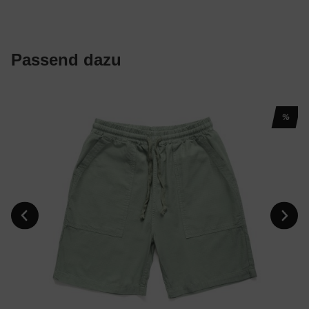
Passend dazu
%