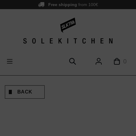
Free shipping
from 100€
main content
0
BACK