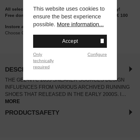
This website uses cookies to
All selectable sizes and items are ready to ship today!
Free domestic shipping for non-reduced items from € 100
ensure the best experience
possible.
More information...
Instore available
Choose Click & Collect at Checkout
Accept
Only
Configure
technically
required
DESCRIPTION
THE GEL-NYC 2055 SNEAKER SOURCES DESIGN
INFLUENCES FROM VARIOUS ARCHIVED RUNNING
SHOES THAT RELEASED IN THE EARLY 2000S. I…
MORE
PRODUCTSAFETY