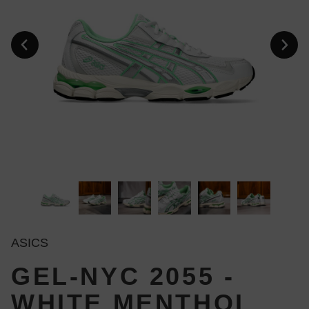
ASICS
GEL-NYC 2055 -
WHITE MENTHOL