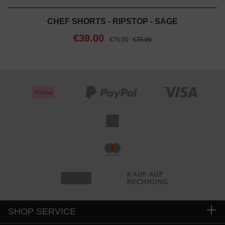
CHEF SHORTS - RIPSTOP - SAGE
€39.00
€75.00
€75.00
SHOP SERVICE