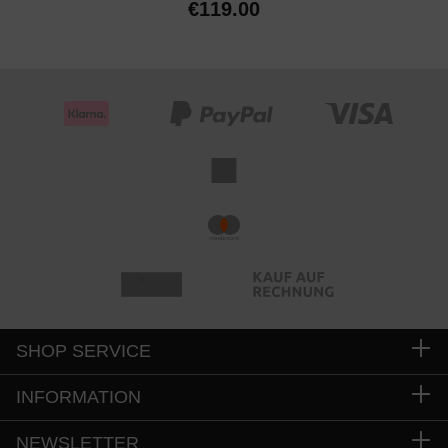
€119.00
SHOP SERVICE
INFORMATION
NEWSLETTER