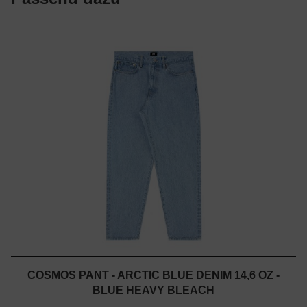
COSMOS PANT - ARCTIC BLUE DENIM 14,6 OZ -
BLUE HEAVY BLEACH