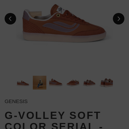
GENESIS
G-VOLLEY SOFT
COLOR SERIAL -