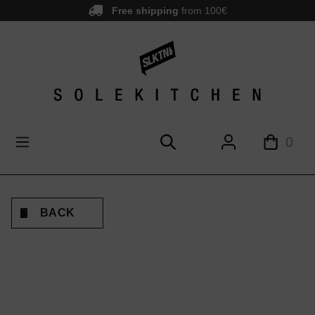
Free shipping
from 100€
main content
0
BACK