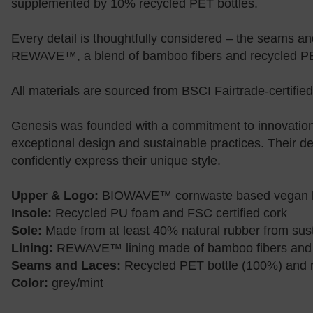
supplemented by 10% recycled PET bottles.
Every detail is thoughtfully considered – the seams a
REWAVE™, a blend of bamboo fibers and recycled P
All materials are sourced from BSCI Fairtrade-certified
Genesis was founded with a commitment to innovation,
exceptional design and sustainable practices. Their de
confidently express their unique style.
Upper & Logo:
BIOWAVE™ cornwaste based vegan le
Insole:
Recycled PU foam and FSC certified cork
Sole:
Made from at least 40% natural rubber from sus
Lining:
REWAVE™ lining made of bamboo fibers and
Seams and Laces:
Recycled PET bottle (100%) and r
Color:
grey/mint