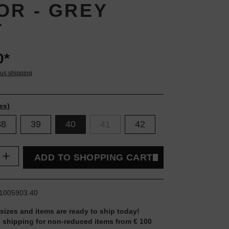
OR - GREY
T
0*
lus shipping
es)
38
39
40
41
42
uantity: Enter the desired amount or use t
ADD TO SHOPPING CART
1005903.40
 sizes and items are ready to ship today!
 shipping for non-reduced items from € 100