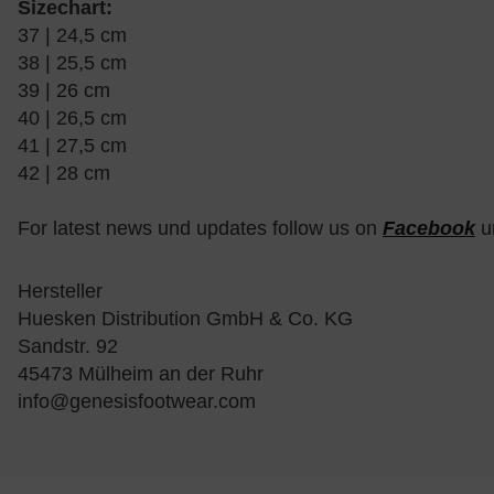
Sizechart:
37 | 24,5 cm
38 | 25,5 cm
39 | 26 cm
40 | 26,5 cm
41 | 27,5 cm
42 | 28 cm
For latest news und updates follow us on
Facebook
u
Hersteller
Huesken Distribution GmbH & Co. KG
Sandstr. 92
45473 Mülheim an der Ruhr
info@genesisfootwear.com