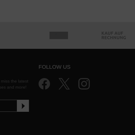
FOLLOW US
 miss the latest
ases and more!