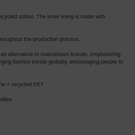
cycled cotton. The inner lining is made with
throughout the production process.
e an alternative to mainstream brands, emphasizing
rging fashion trends globally, encouraging people to
e + recycled PET
ttles