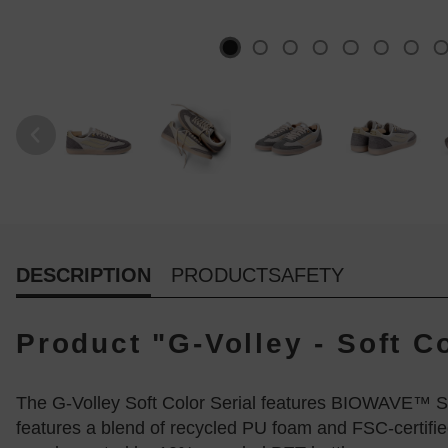
DESCRIPTION
PRODUCTSAFETY
Product "G-Volley - Soft C
The G-Volley Soft Color Serial features BIOWAVE™ S
features a blend of recycled PU foam and FSC-certifie