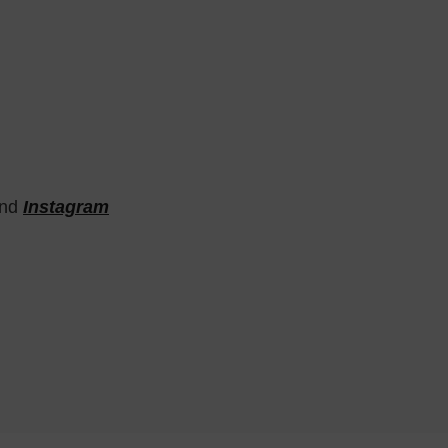
nd
Instagram