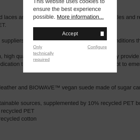
This website uses cookies to
ensure the best experience
possible.
More information...
nd laces are made from 100% recycled PET bottles and re
ET.
Accept
 suppliers, ensuring ethical and fair working conditions 
Only
Configure
technically
 high quality, and longevity in every shoe. They provid
required
dication to sustainability guides us as they adapt to eme
ather and BIOWAVE™ vegan suede made of sugar can
tainable sources, supplemented by 10% recycled PET bo
 recycled PET
ecycled cotton