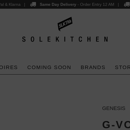
al & Klarna
Same Day Delivery
- Order Entry 12 AM
OIRES
COMING SOON
BRANDS
STO
GENESIS
G-V