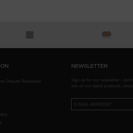
ION
NEWSLETTER
Sign up for our newsletter - don't
ine Dispute Resolution
info on our latest products, rele
licy
t