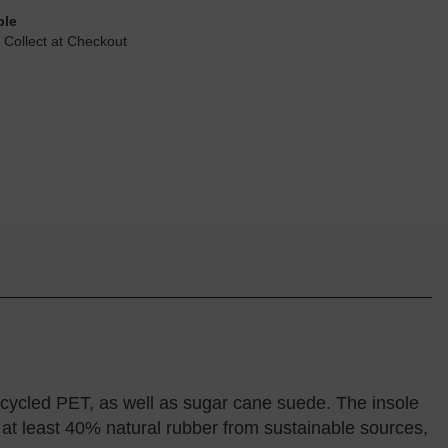
ble
 Collect at Checkout
ycled PET, as well as sugar cane suede. The insole
 at least 40% natural rubber from sustainable sources,