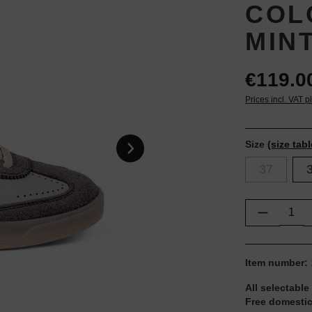
COL
MIN
€119.0
Prices incl. VAT p
Size
(size tabl
37
Product Q
Item number:
All selectable
Free domestic