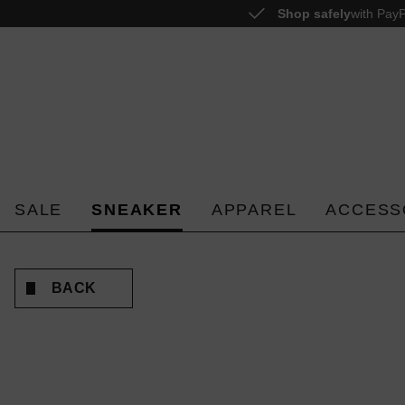
Shop safely
with PayP
o search
Skip to main navigation
SALE
SNEAKER
APPAREL
ACCESS
BACK