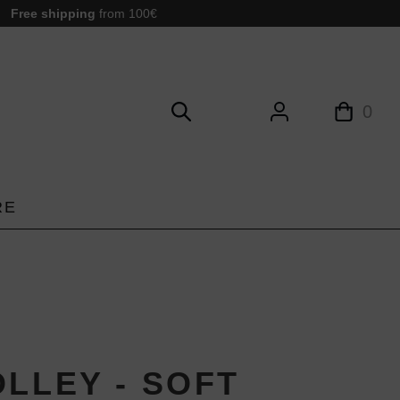
Free shipping
from 100€
0
RE
OLLEY - SOFT