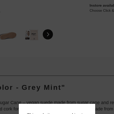
Instore availa
Choose Click &
olor - Grey Mint"
ugar Cane – vegan suede made from sugar cane and rec
d cork for exceptional comfort. The soles are made from