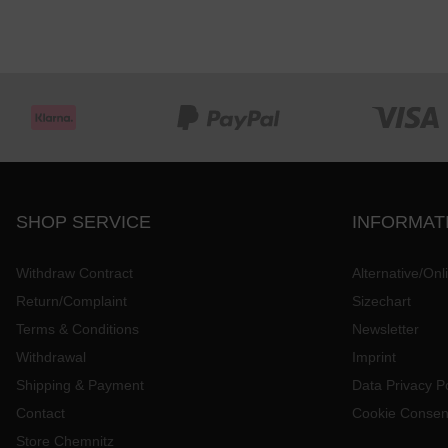
SHOP SERVICE
INFORMAT
Withdraw Contract
Alternative/Onl
Return/Complaint
Sizechart
Terms & Conditions
Newsletter
Withdrawal
Imprint
Shipping & Payment
Data Privacy Po
Contact
Cookie Consen
Store Chemnitz