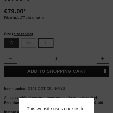
€79.00*
Prices incl. VAT plus shipping
Size
(size tables)
S
M
L
Product Quantity: Enter the desired amount or
ADD TO SHOPPING CART
Item number:
G101-OGT-DBLNAVY.S
All selectable sizes and items are ready to ship today!
Free domestic shipping for non-reduced items from € 100
This website uses cookies to
Instore available