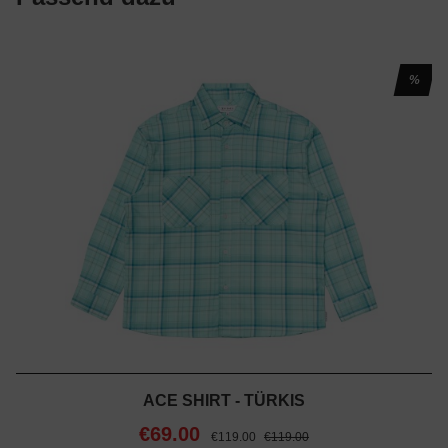
%
ACE SHIRT - TÜRKIS
€69.00
€119.00
€119.00