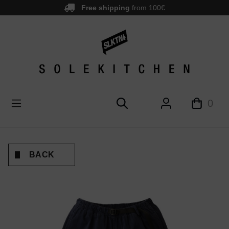
Free shipping
from 100€
main content
0
BACK