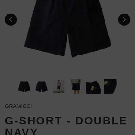
GRAMICCI
G-SHORT - DOUBLE
NAVY