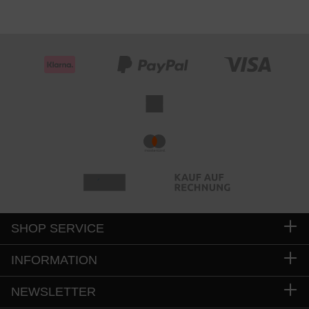
SHOP SERVICE
INFORMATION
NEWSLETTER