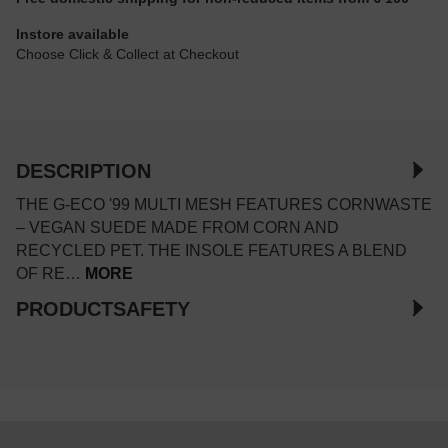
Instore available
Choose Click & Collect at Checkout
DESCRIPTION
THE G-ECO '99 MULTI MESH FEATURES CORNWASTE
– VEGAN SUEDE MADE FROM CORN AND
RECYCLED PET. THE INSOLE FEATURES A BLEND
OF RE…
MORE
PRODUCTSAFETY