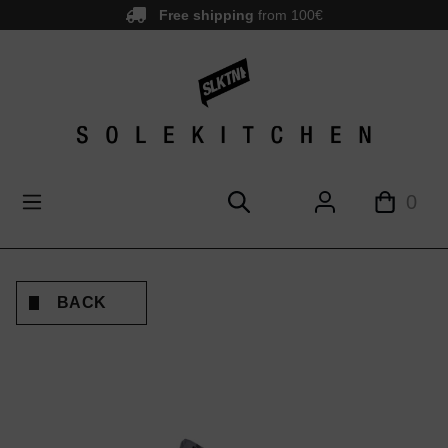
Free shipping
from 100€
main content
0
BACK