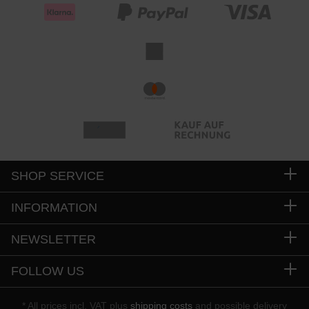
SHOP SERVICE
INFORMATION
NEWSLETTER
FOLLOW US
* All prices incl. VAT plus
shipping costs
and possible delivery