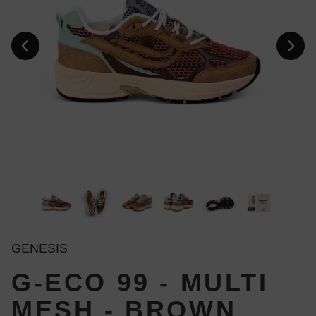
GENESIS
G-ECO 99 - MULTI
MESH - BROWN