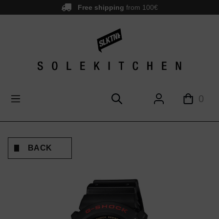
Free shipping
from 100€
main content
0
BACK