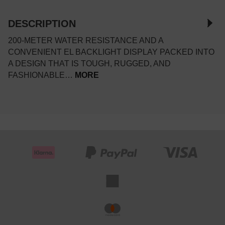
DESCRIPTION
200-METER WATER RESISTANCE AND A
CONVENIENT EL BACKLIGHT DISPLAY PACKED INTO
A DESIGN THAT IS TOUGH, RUGGED, AND
FASHIONABLE…
MORE