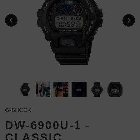
G-SHOCK
DW-6900U-1 -
CLASSIC