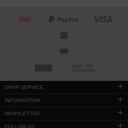
SHOP SERVICE
INFORMATION
NEWSLETTER
FOLLOW US