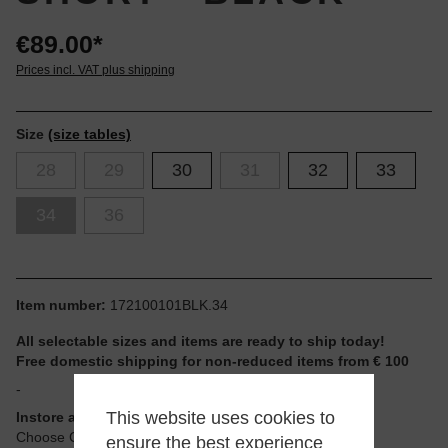
€89.00*
Prices incl. VAT plus shipping
Size
(size tables)
28
29
30
31
32
33
34
36
Item number:
172100101BLK.34
All selectable sizes and items are ready to ship today!
Free domestic shipping for non-reduced items from € 100
-
This website uses cookies to
Instore available
Choose Click & Collect at Checkout
ensure the best experience