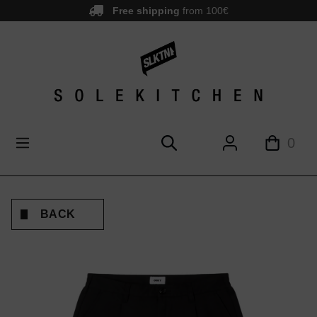
Free shipping
from 100€
main content
0
BACK