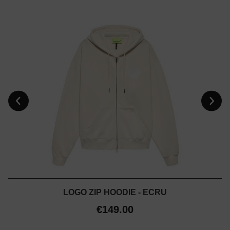
LOGO ZIP HOODIE - ECRU
€149.00