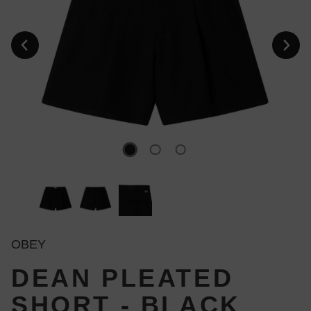
OBEY
DEAN PLEATED
SHORT - BLACK