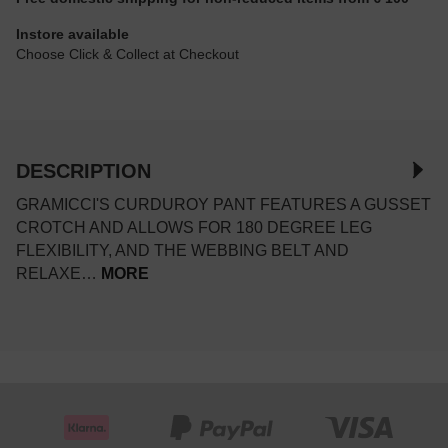
Instore available
Choose Click & Collect at Checkout
DESCRIPTION
GRAMICCI'S CURDUROY PANT FEATURES A GUSSET
CROTCH AND ALLOWS FOR 180 DEGREE LEG
FLEXIBILITY, AND THE WEBBING BELT AND
RELAXE…
MORE