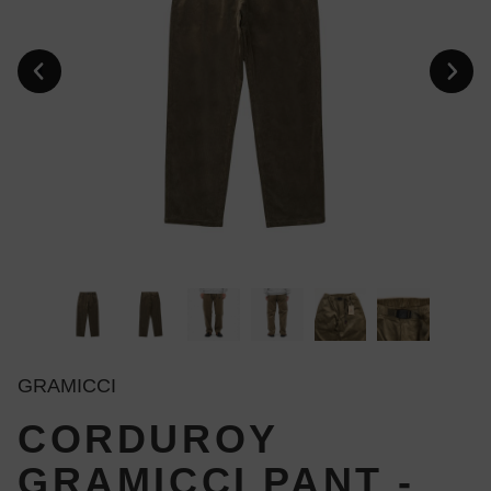
GRAMICCI
CORDUROY
GRAMICCI PANT -