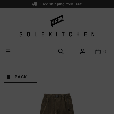
Free shipping
from 100€
main content
0
BACK