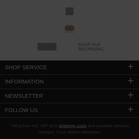
SHOP SERVICE
INFORMATION
NEWSLETTER
FOLLOW US
* All prices incl. VAT plus
shipping costs
and possible delivery
charges, if not stated otherwise.