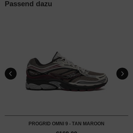
Passend dazu
PROGRID OMNI 9 - TAN MAROON