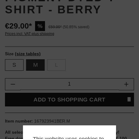
SHIRT - BERRY
€29.00*
%
€59.00*
(50.85% saved)
Prices incl. VAT plus shipping
Size
(size tables)
S
M
L
Product Quantity: Enter the desired amount or
ADD TO SHOPPING CART
Item number:
167923941BER.M
All selectable sizes and items are ready to ship today!
Free domestic shipping for non-reduced items from € 100