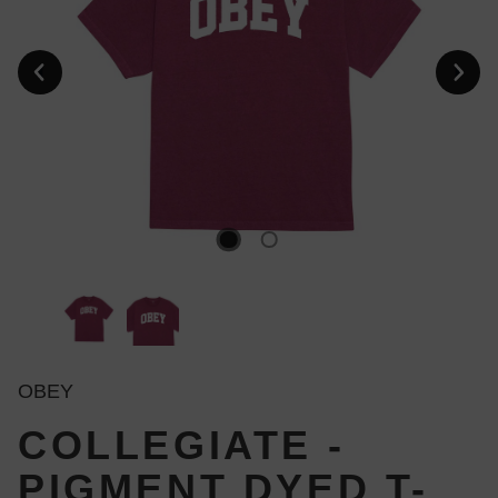
OBEY
COLLEGIATE -
PIGMENT DYED T-