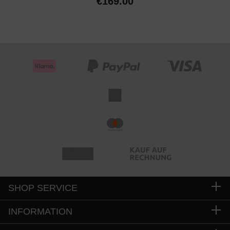
€169.00
SHOP SERVICE
INFORMATION