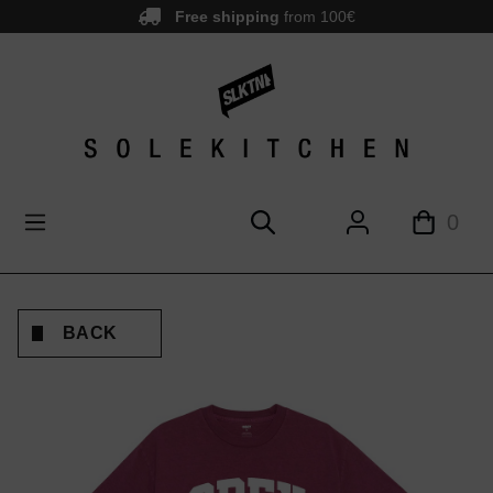
Free shipping
from 100€
main content
0
BACK