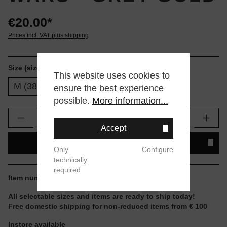
€20.00*
Prices incl. VAT plus shipping
Size
(size tables)
This website uses cookies to
M (38-42)
L (43-47)
ensure the best experience
possible.
More information...
Product Quantity: Enter the desired amount or
Accept
ADD TO SHOPPING CART
Only
Configure
technically
required
Item number:
A556A25C3P-GLD.L
All selectable sizes and items are ready to ship today!
Free domestic shipping for non-reduced items from € 100
Instore available