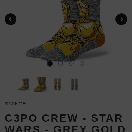
STANCE
C3PO CREW - STAR
WARS - GREY GOLD