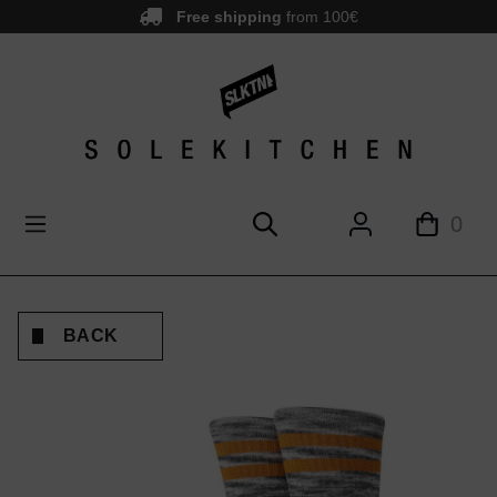
Free shipping
from 100€
main content
0
BACK