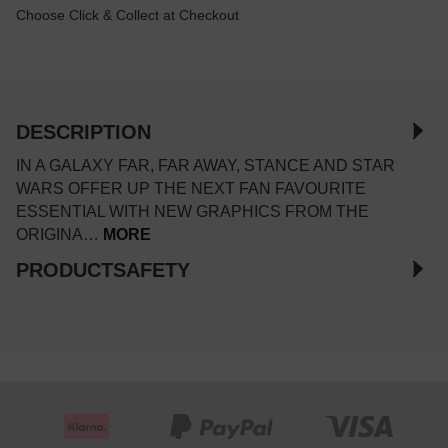
Choose Click & Collect at Checkout
DESCRIPTION
IN A GALAXY FAR, FAR AWAY, STANCE AND STAR
WARS OFFER UP THE NEXT FAN FAVOURITE
ESSENTIAL WITH NEW GRAPHICS FROM THE
ORIGINA…
MORE
PRODUCTSAFETY