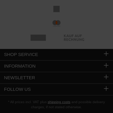
SHOP SERVICE
INFORMATION
NEWSLETTER
FOLLOW US
* All prices incl. VAT plus
shipping costs
and possible delivery
charges, if not stated otherwise.