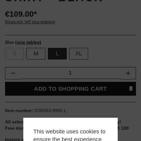
€109.00*
Prices incl. VAT plus shipping
Size
(size tables)
S
M
L
XL
Product Quantity: Enter the desired amount or
ADD TO SHOPPING CART
Item number:
I036563-8900.L
All selectable sizes and items are ready to ship today!
Free domestic shipping for non-reduced items from € 100
This website uses cookies to
ensure the best experience
Instore available