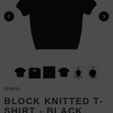
EDWIN
BLOCK KNITTED T-
SHIRT - BLACK