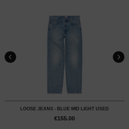
LOOSE JEANS - BLUE MID LIGHT USED
€155.00