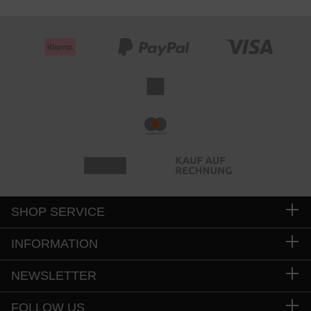
SHOP SERVICE
INFORMATION
NEWSLETTER
FOLLOW US