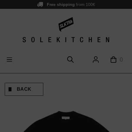
Free shipping
from 100€
main content
0
BACK