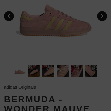
adidas Originals
BERMUDA -
WONDER MAUVE