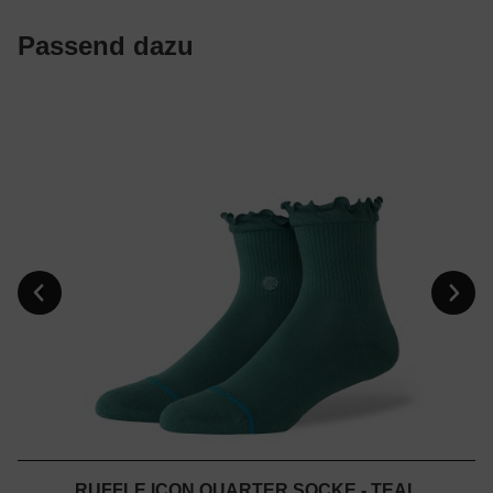
Passend dazu
RUFFLE ICON QUARTER SOCKE - TEAL