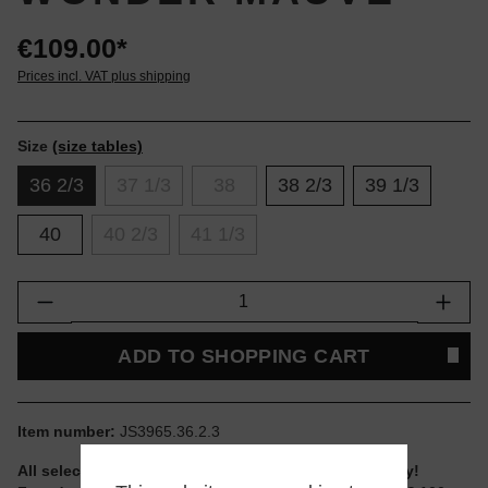
€109.00*
Prices incl. VAT plus shipping
Size
(size tables)
36 2/3
37 1/3
38
38 2/3
39 1/3
40
40 2/3
41 1/3
Product Quantity: Enter the desired amount or
ADD TO SHOPPING CART
Item number:
JS3965.36.2.3
All selectable sizes and items are ready to ship today!