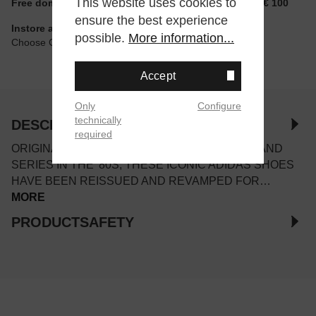
This website uses cookies to
Free domestic shipping for non-reduced items from € 100
ensure the best experience
Instore available
possible.
More information...
Choose Click & Collect at Checkout
Accept
Only
Configure
technically
DESCRIPTION
required
ORIGINALLY RELEASED AS PART OF THE ISLAND
SERIES IN THE '80S, THESE ICONIC ADIDAS SHOES
HAVE BEEN REISSUED AND REVAMPED FOR…
MORE
PRODUCTSAFETY