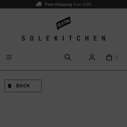
Free shipping
from 100€
main content
0
BACK