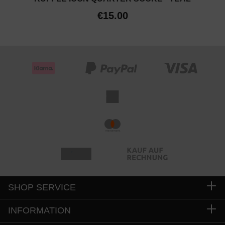
€15.00
SHOP SERVICE
INFORMATION