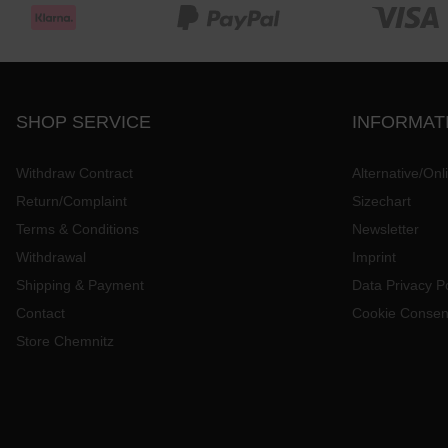
SHOP SERVICE
INFORMAT
Withdraw Contract
Alternative/Onl
Return/Complaint
Sizechart
Terms & Conditions
Newsletter
Withdrawal
Imprint
Shipping & Payment
Data Privacy Po
Contact
Cookie Consen
Store Chemnitz