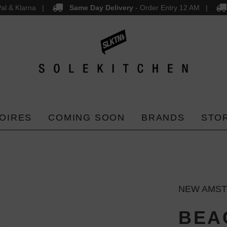
al & Klarna
Same Day Delivery
- Order Entry 12 AM
OIRES
COMING SOON
BRANDS
STO
NEW AMS
BEA