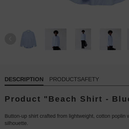
DESCRIPTION
PRODUCTSAFETY
Product "Beach Shirt - Blu
Button-up shirt crafted from lightweight, cotton poplin 
silhouette.