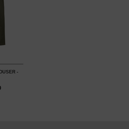
OUSER -
0