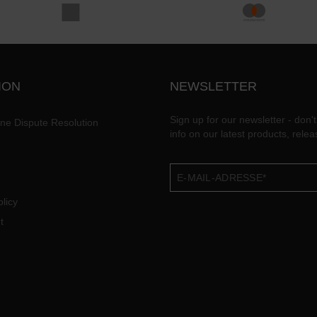
ION
NEWSLETTER
Sign up for our newsletter - don't
ine Dispute Resolution
info on our latest products, rele
licy
t