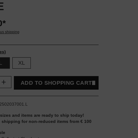
E
0*
lus shipping
es)
L
XL
uantity: Enter the desired amount or use t
ADD TO SHOPPING CART
2502037001.L
 sizes and items are ready to ship today!
 shipping for non-reduced items from € 100
ble