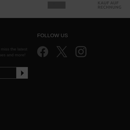
FOLLOW US
 miss the latest
ases and more!