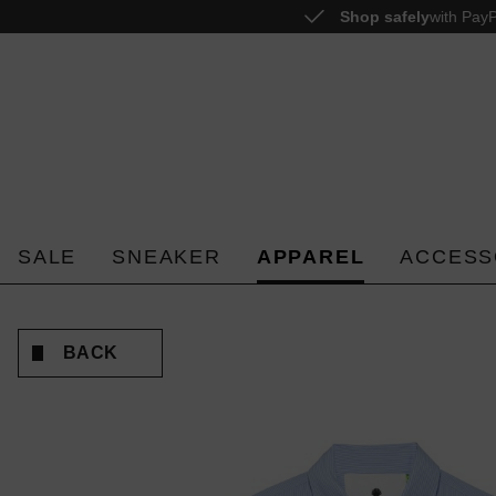
Shop safely
with PayP
o search
Skip to main navigation
SALE
SNEAKER
APPAREL
ACCESS
BACK