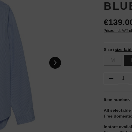
BLU
€139.0
Prices incl. VAT p
Size
(size tabl
M
Product Q
Item number:
All selectable
Free domestic
Instore availa