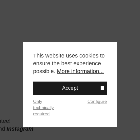
This website uses cookies to
ensure the best experience
possible.
More information...
Accept
Only
Configure
technically
required
ntee!
nd
Instagram