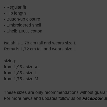
- Regular fit
- Hip length
- Button-up closure
- Embroidered shell
- Shell: 100% cotton
Isaiah is 1,78 cm tall and wears size L
Romy is 1,72 cm tall and wears size L
sizing:
from 1,95 - size XL
from 1,85 - size L
from 1,75 - size M
These sizes are only recommendations without guara
For more news and updates follow us on
Facebook
u