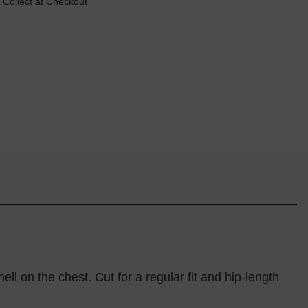
 Collect at Checkout
ell on the chest. Cut for a regular fit and hip-length