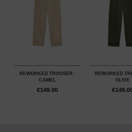
REWORKED TROUSER -
REWORKED TR
CAMEL
OLIVE
€149.00
€149.0