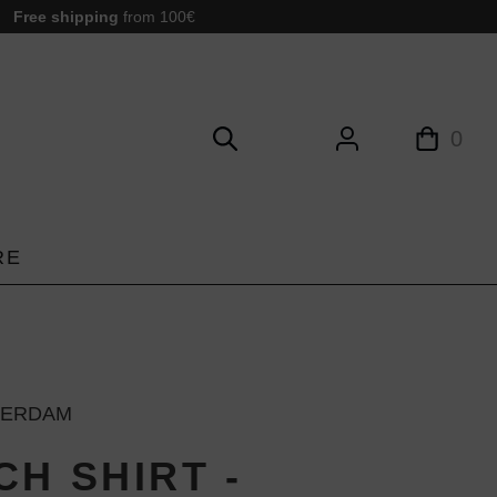
Free shipping
from 100€
0
RE
TERDAM
CH SHIRT -