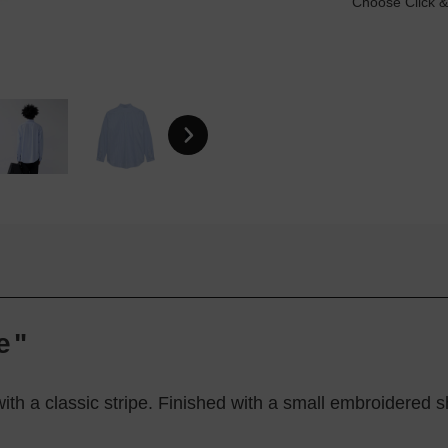
Choose Click &
e"
with a classic stripe. Finished with a small embroidered sh