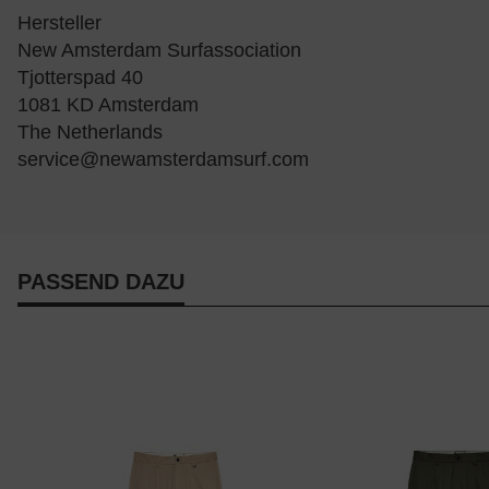
Hersteller
New Amsterdam Surfassociation
Tjotterspad 40
1081 KD Amsterdam
The Netherlands
service@newamsterdamsurf.com
PASSEND DAZU