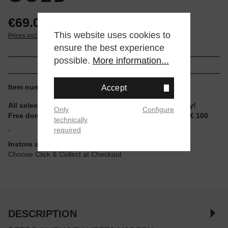
€69.00*
This website uses cookies to
Prices incl. VAT plus shipping
ensure the best experience
possible.
More information...
Item number:
AQ-230GA-9DMQYES
Accept
All selectable sizes and items are ready to ship today!
Only
Configure
Free domestic shipping for non-reduced items from € 100
technically
required
-
Instore available
Choose Click & Collect at Checkout
DESCRIPTION