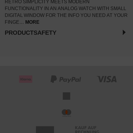
RETRO SIMPLICITY MEETS MODERN
FUNCTIONALITY IN AN ANALOG WATCH WITH SMALL
DIGITAL WINDOW FOR THE INFO YOU NEED AT YOUR
FINGE…
MORE
PRODUCTSAFETY