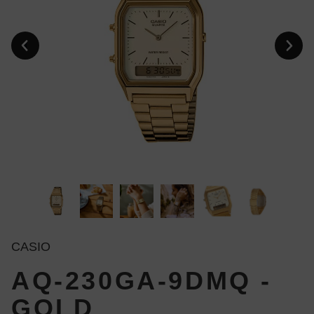
CASIO
AQ-230GA-9DMQ -
GOLD