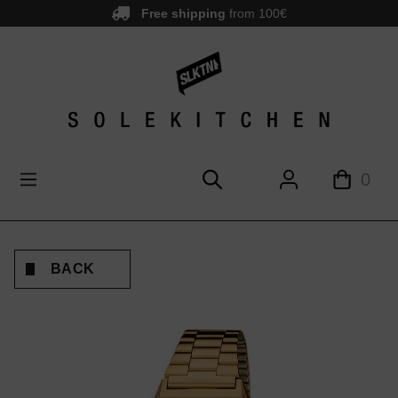
Free shipping
from 100€
main content
0
BACK