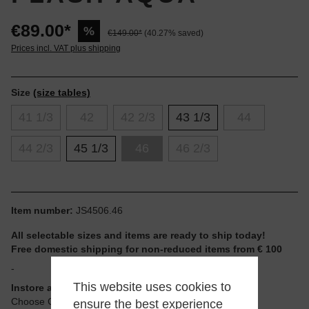
€89.00*
%
€149.00*
(40.27% saved)
Prices incl. VAT plus shipping
Size
(size tables)
41 1/3
42
42 2/3
43 1/3
44
44 2/3
45 1/3
46
46 2/3
Item number:
JS4506.46
All selectable sizes and items are ready to ship today!
Free domestic shipping for non-reduced items from € 100
-
This website uses cookies to
Instore available
Choose Click & Collect at Checkout
ensure the best experience