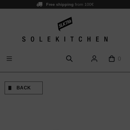
Free shipping
from 100€
main content
0
BACK