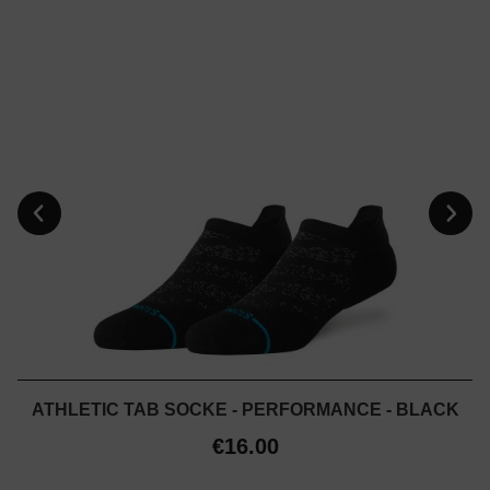
ATHLETIC TAB SOCKE - PERFORMANCE - BLACK
€16.00