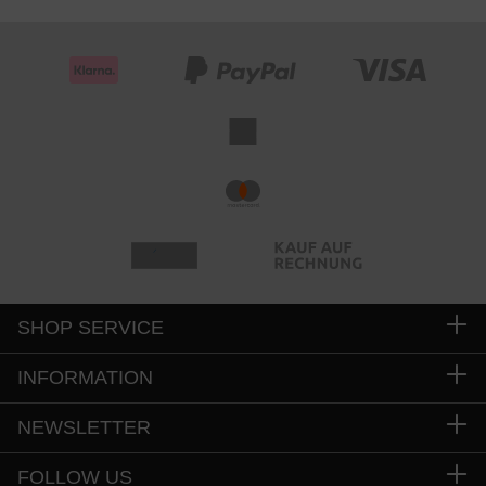
SHOP SERVICE
INFORMATION
NEWSLETTER
FOLLOW US