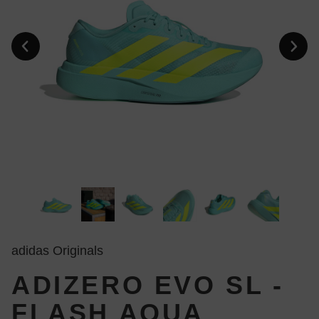
adidas Originals
ADIZERO EVO SL -
FLASH AQUA