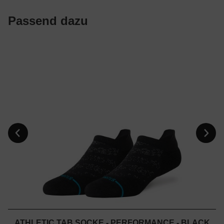
Passend dazu
ATHLETIC TAB SOCKE - PERFORMANCE - BLACK