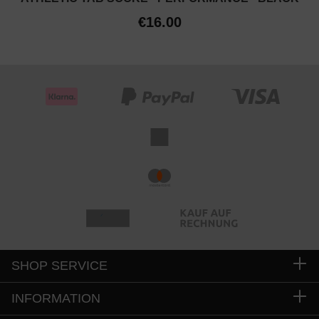
€16.00
SHOP SERVICE
INFORMATION