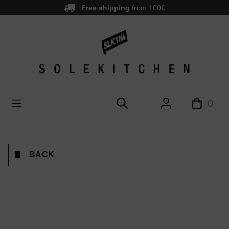
Free shipping
from 100€
main content
0
BACK