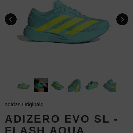
adidas Originals
ADIZERO EVO SL -
FLASH AQUA