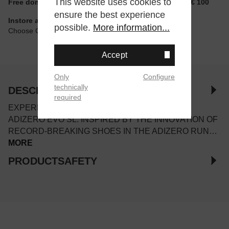
This website uses cookies to
Free domestic shipping for non-reduced items from € 100
ensure the best experience
Instore available
possible.
More information...
Choose Click & Collect at Checkout
Accept
Only
Configure
technically
DESCRIPTION
required
EXPERIENCE THE FEELING OF FAST IN THE
ADIZERO EVO SL. INSPIRED BY THE INNOVATION OF
RECORD-BREAKING SHOES IN THE ADIZERO RUN…
MORE
PRODUCTSAFETY