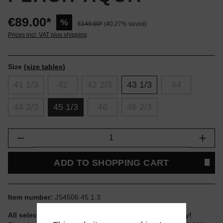
€89.00*
%
€149.00*
(40.27% saved)
Prices incl. VAT plus shipping
Size
(size tables)
41 1/3
42
42 2/3
43 1/3
44
44 2/3
45 1/3
46
46 2/3
Product Quantity: Enter the desired amount or
ADD TO SHOPPING CART
Item number:
JS4506.45.1.3
All selectable sizes and items are ready to ship today!