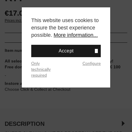
€17.00*
This website uses cookies to
Prices incl. VAT plus shipping
ensure the best experience
possible.
More information...
Item number:
JM310110
Accept
All selectable sizes and items are ready to ship today!
Only
Configure
Free domestic shipping for non-reduced items from € 100
technically
required
-
Instore available
Choose Click & Collect at Checkout
DESCRIPTION