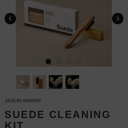
JASON MARKK
SUEDE CLEANING
KIT