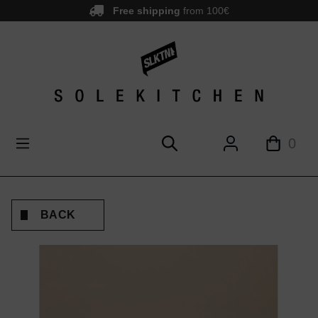
Free shipping
from 100€
main content
0
BACK