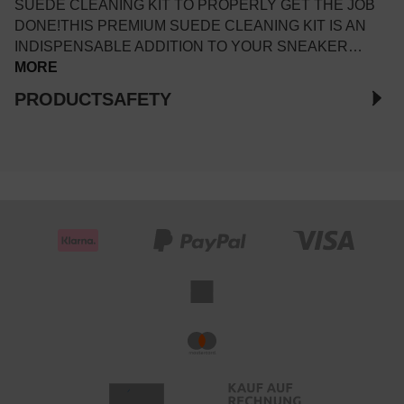
SUEDE CLEANING KIT TO PROPERLY GET THE JOB
DONE!THIS PREMIUM SUEDE CLEANING KIT IS AN
INDISPENSABLE ADDITION TO YOUR SNEAKER…
MORE
PRODUCTSAFETY