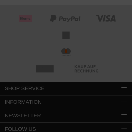
SHOP SERVICE
INFORMATION
NEWSLETTER
FOLLOW US