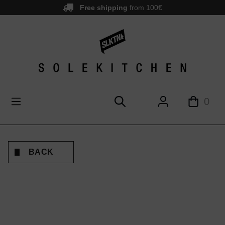
Free shipping
from 100€
main content
0
BACK