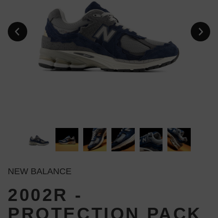
NEW BALANCE
2002R -
PROTECTION PACK