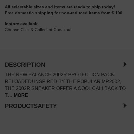
All selectable sizes and items are ready to ship today!
Free domestic shipping for non-reduced items from € 100
Instore available
Choose Click & Collect at Checkout
DESCRIPTION
THE NEW BALANCE 2002R PROTECTION PACK
RELOADED! INSPIRED BY THE POPULAR MR2002,
THE 2002R SNEAKER OFFER A COOL CALLBACK TO
T…
MORE
PRODUCTSAFETY