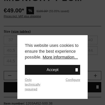
€49.00*
%
€109.00*
(55.05% saved)
Prices incl. VAT plus shipping
Size
(size tables)
37
37,5
38
39
39,5
40
This website uses cookies to
40,5
41,5
42
42,5
43,5
44
ensure the best experience
possible.
More information...
44,5
45
46
Accept
Product Quantity: Enter the desired amount or
Only
Configure
technically
ADD TO SHOPPING CART
required
Item number:
1203A452-500.38