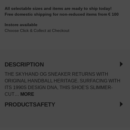
All selectable sizes and items are ready to ship today!
Free domestic shipping for non-reduced items from € 100
Instore available
Choose Click & Collect at Checkout
DESCRIPTION
THE SKYHAND OG SNEAKER RETURNS WITH
ORIGINAL HANDBALL HERITAGE. SURFACING WITH
ITS 1990S DESIGN DNA, THIS SHOE'S SLIMMER-
CUT…
MORE
PRODUCTSAFETY