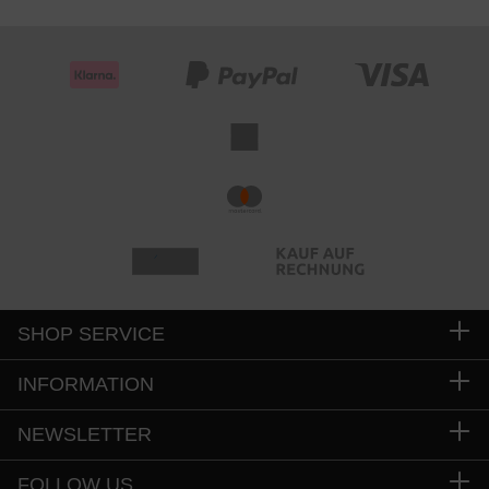
SHOP SERVICE
INFORMATION
NEWSLETTER
FOLLOW US