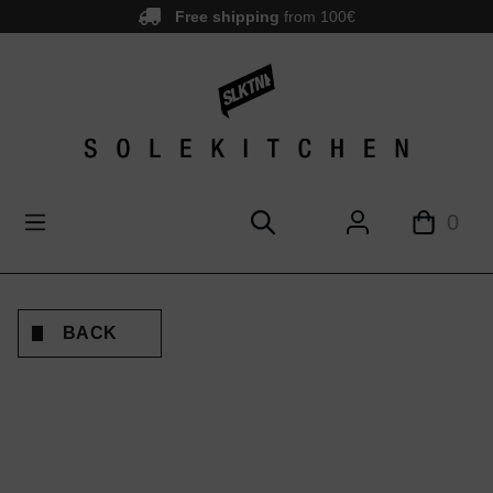
Free shipping
from 100€
main content
0
BACK