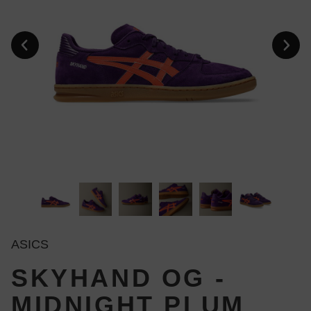
ASICS
SKYHAND OG -
MIDNIGHT PLUM