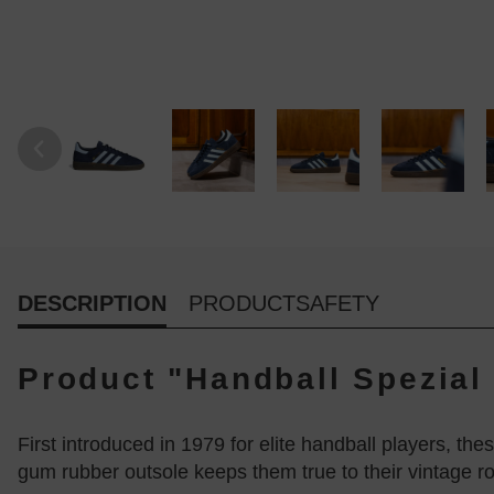
DESCRIPTION
PRODUCTSAFETY
Product "Handball Spezial 
First introduced in 1979 for elite handball players, the
gum rubber outsole keeps them true to their vintage ro