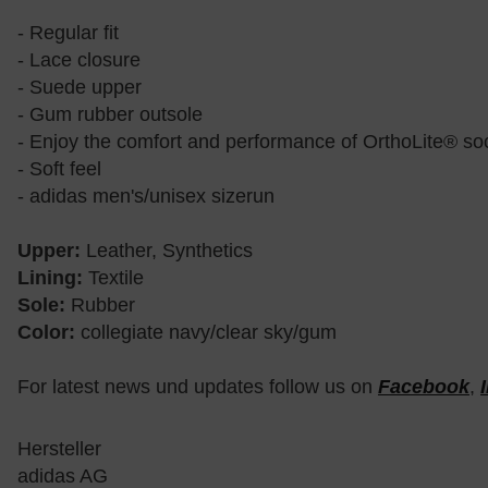
- Regular fit
- Lace closure
- Suede upper
- Gum rubber outsole
- Enjoy the comfort and performance of OrthoLite® soc
- Soft feel
- adidas men's/unisex sizerun
Upper:
Leather, Synthetics
Lining:
Textile
Sole:
Rubber
Color:
collegiate navy/clear sky/gum
For latest news und updates follow us on
Facebook
,
Hersteller
adidas AG