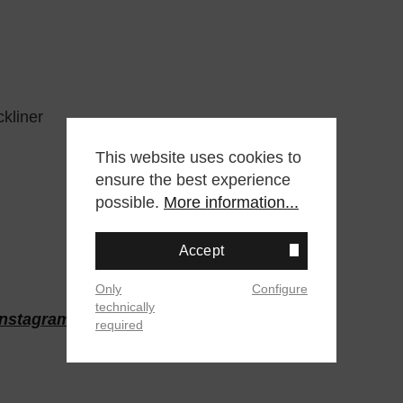
kliner
This website uses cookies to
ensure the best experience
possible.
More information...
Accept
Only
Configure
technically
Instagram
oder
Twitter
required