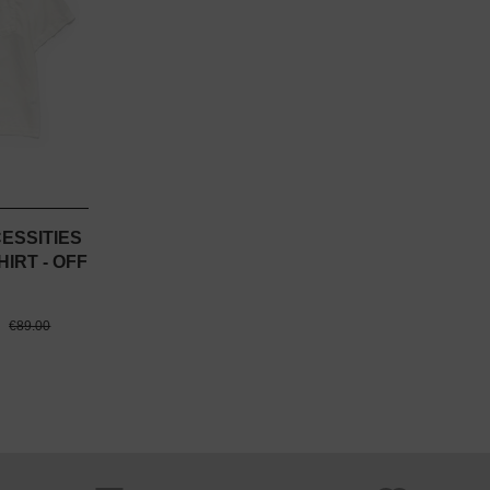
CESSITIES
IRT - OFF
0
€89.00