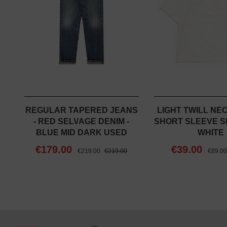
REGULAR TAPERED JEANS
LIGHT TWILL NE
- RED SELVAGE DENIM -
SHORT SLEEVE SH
BLUE MID DARK USED
WHITE
€179.00
€39.00
€219.00
€219.00
€89.0