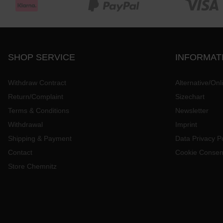
SHOP SERVICE
INFORMAT
Withdraw Contract
Alternative/Onl
Return/Complaint
Sizechart
Terms & Conditions
Newsletter
Withdrawal
Imprint
Shipping & Payment
Data Privacy Po
Contact
Cookie Consen
Store Chemnitz