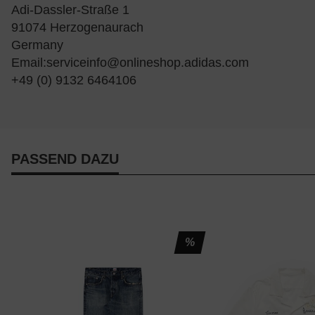
Adi-Dassler-Straße 1
91074 Herzogenaurach
Germany
Email:
serviceinfo@onlineshop.adidas.com
+49 (0) 9132 6464106
PASSEND DAZU
%