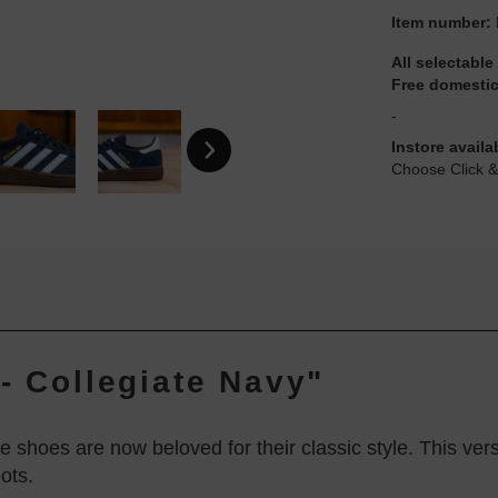
Item number:
All selectable
Free domestic
-
Instore availa
Choose Click &
- Collegiate Navy"
se shoes are now beloved for their classic style. This vers
ots.