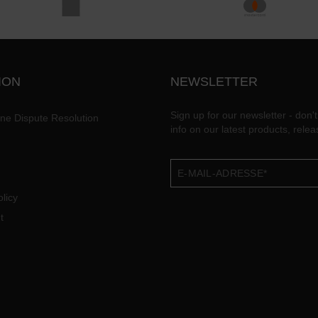
ION
NEWSLETTER
Sign up for our newsletter - don't
ine Dispute Resolution
info on our latest products, rele
licy
t