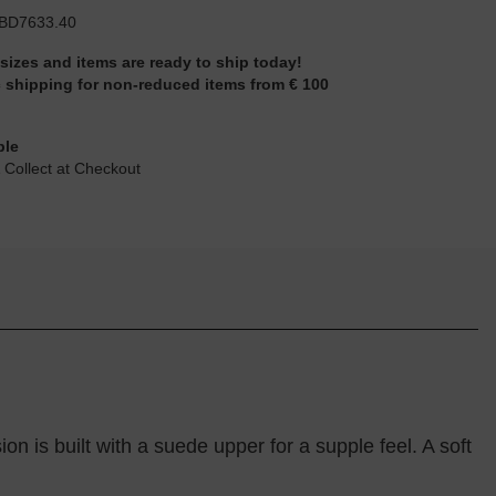
BD7633.40
 sizes and items are ready to ship today!
 shipping for non-reduced items from € 100
ble
 Collect at Checkout
ion is built with a suede upper for a supple feel. A soft