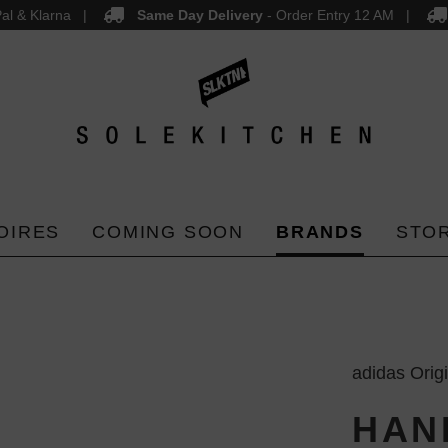
al & Klarna
Same Day Delivery
- Order Entry 12 AM
OIRES
COMING SOON
BRANDS
STO
adidas Orig
HAN