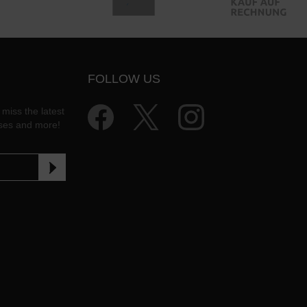
FOLLOW US
 miss the latest
ases and more!