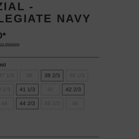
IAL -
LEGIATE NAVY
0*
lus shipping
es)
37 1/3
38
38 2/3
39 1/3
 2/3
41 1/3
42
42 2/3
44
44 2/3
45 1/3
46