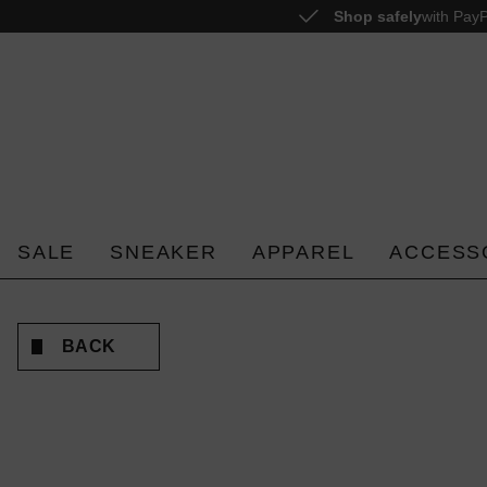
Shop safely
with PayP
o search
Skip to main navigation
SALE
SNEAKER
APPAREL
ACCESS
BACK