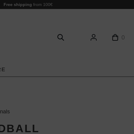
Free shipping
from 100€
0
RE
inals
DBALL