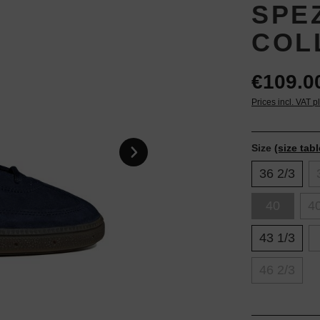
SPEZ
COL
€109.0
Prices incl. VAT p
Size
(size tabl
36 2/3
40
40
43 1/3
46 2/3