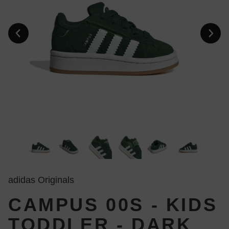
adidas Originals
CAMPUS 00S - KIDS
TODDLER - DARK