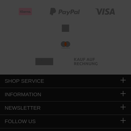
SHOP SERVICE
INFORMATION
NEWSLETTER
FOLLOW US