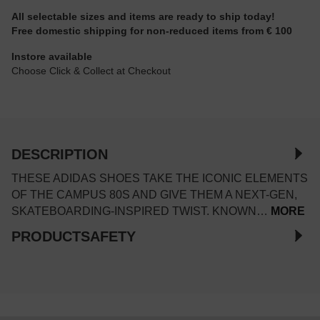
All selectable sizes and items are ready to ship today!
Free domestic shipping for non-reduced items from € 100
Instore available
Choose Click & Collect at Checkout
DESCRIPTION
THESE ADIDAS SHOES TAKE THE ICONIC ELEMENTS
OF THE CAMPUS 80S AND GIVE THEM A NEXT-GEN,
SKATEBOARDING-INSPIRED TWIST. KNOWN…
MORE
PRODUCTSAFETY