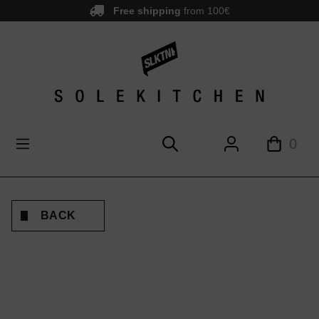
Free shipping
from 100€
main content
0
BACK