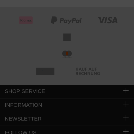
SHOP SERVICE
INFORMATION
NEWSLETTER
FOLLOW US