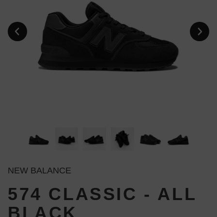
NEW BALANCE
574 CLASSIC - ALL
BLACK