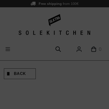
Free shipping
from 100€
main content
0
BACK