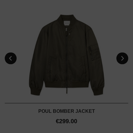
POUL BOMBER JACKET
€299.00