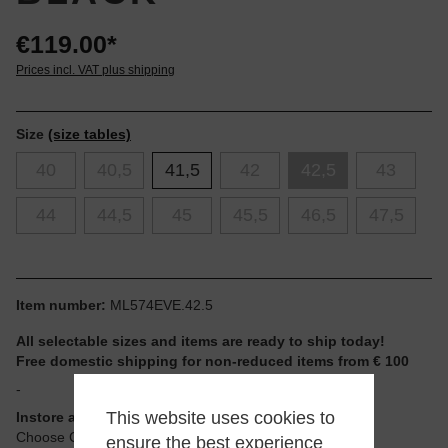
€119.00*
Prices incl. VAT plus shipping
Size
(size tables)
40
40,5
41,5
42
42,5
43
44
44,5
45
45,5
46,5
47,5
Item number:
ML574EVE.42.5
All selectable sizes and items are ready to ship today!
Free domestic shipping for non-reduced items from € 100
-
This website uses cookies to
Instore available
Choose Click & Collect at Checkout
ensure the best experience